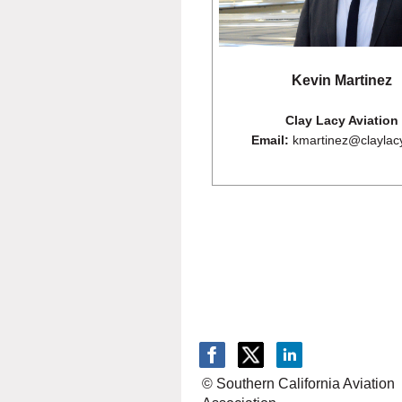
Kevin Martinez
Clay Lacy Aviation
Email:
kmartinez@claylac
© Southern California Aviation