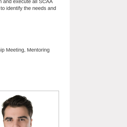
an and execute all SCAA
to identify the needs and
hip Meeting, Mentoring