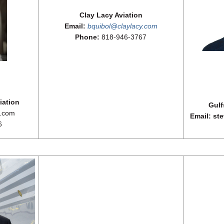
Clay Lacy Aviation
Email:
bquibol@claylacy.com
Phone:
818-946-3767
iation
Gulf
a.com
Email: st
6