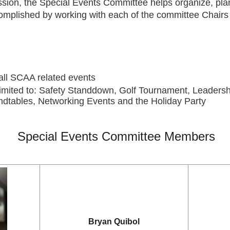
ssion, the Special Events Committee helps organize, pl
complished by working with each of the committee Chairs 
all SCAA related events
t limited to: Safety Standdown, Golf Tournament, Leaders
dtables, Networking Events and the Holiday Party
Special Events Committee Members
Bryan Quibol