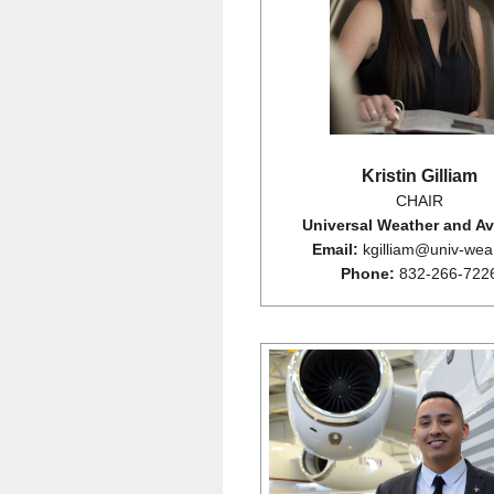
Kristin Gilliam
CHAIR
Universal Weather and Av
Email:
kgilliam@univ-we
Phone:
832-266-722