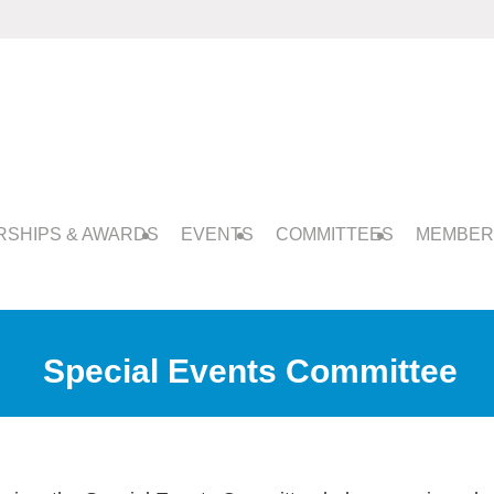
SHIPS & AWARDS
EVENTS
COMMITTEES
MEMBER
Special Events Committee