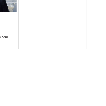
y.com