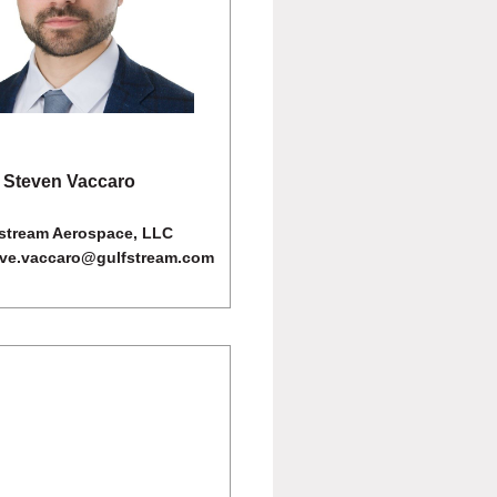
Steven Vaccaro
stream Aerospace, LLC
eve.vaccaro@gulfstream.com