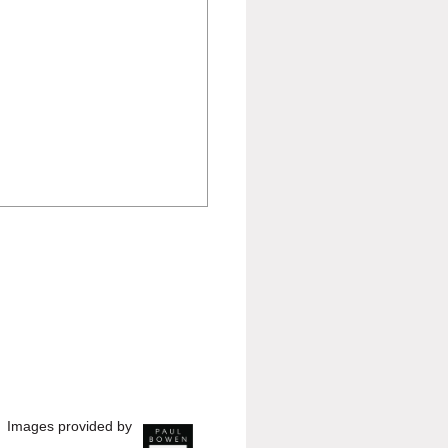
Images provided by