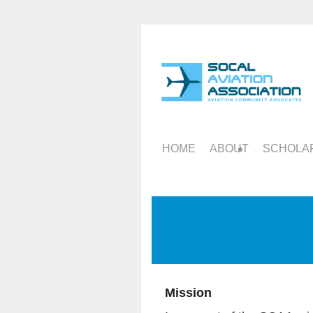
HOME
ABOUT
SCHOLAR
Mission