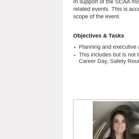
In support of the SCAA mi
related events. This is ac
scope of the event.
Objectives & Tasks
Planning and executive 
This includes but is no
Career Day, Safety Roun