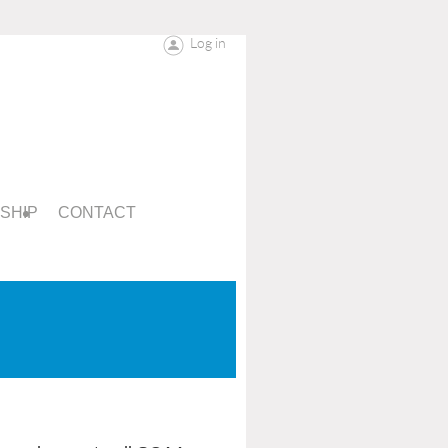
Log in
SHIP
CONTACT