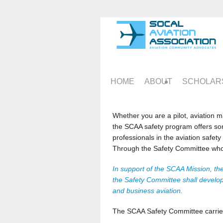
HOME
ABOUT
SCHOLAR
Whether you are a pilot, aviation ma
the SCAA safety program offers so
professionals in the aviation safet
Through the Safety Committee who
In support of the SCAA Mission, the
the Safety Committee shall develop 
and business aviation.
The SCAA Safety Committee carries o