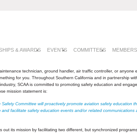
SHIPS & AWARDS
EVENTS
COMMITTEES
MEMBERS
intenance technician, ground handler, air traffic controller, or anyone el
mething for you. T
hroughout Southern California and in partnership wit
y industry, SCAA is committed to promoting safety education and engageme
se mission statement is:
 Safety Committee will proactively promote aviation safety education th
and facilitate safety education events and/or related communications ad
ut its mission by facilitating two different, but synchronized programs