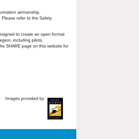
tomation airmanship,
 Please refer to the Safety
signed to create an open format
egion, including pilots,
he SHARE page on this website for
Images provided by