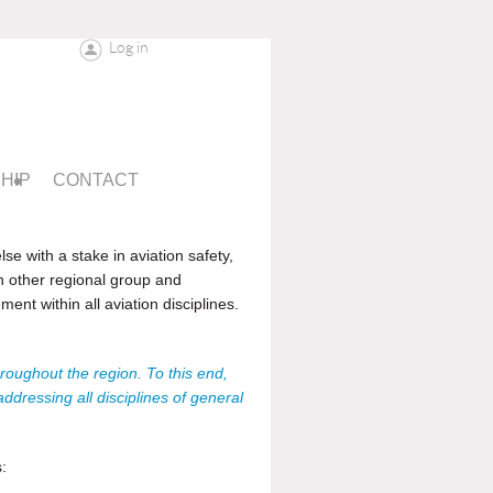
Log in
HIP
CONTACT
se with a stake in aviation safety,
h other regional group and
nt within all aviation disciplines.
roughout the region. To this end,
dressing all disciplines of general
: