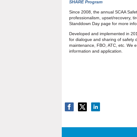
SHARE Program
Since 2008, the annual SCAA Safet
professionalism, upset/recovery, t
Standdown Day page for more infor
Developed and implemented in 201
for dialogue and sharing of safety da
maintenance, FBO, ATC, etc. We e
information and application.