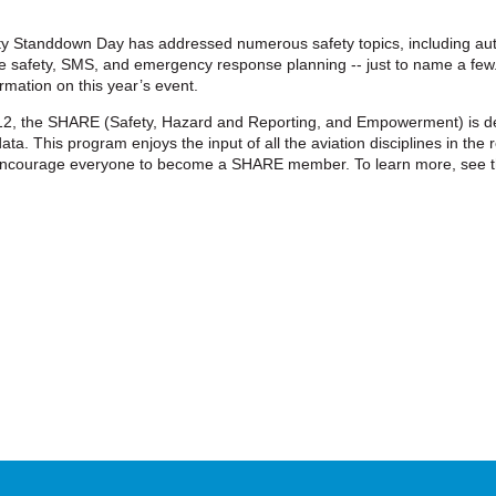
y Standdown Day has addressed numerous safety topics, including au
ire safety, SMS, and emergency response planning -- just to name a few.
mation on this year’s event.
2, the SHARE (Safety, Hazard and Reporting, and Empowerment) is de
ta. This program enjoys the input of all the aviation disciplines in the r
ncourage everyone to become a SHARE member. To learn more, see t