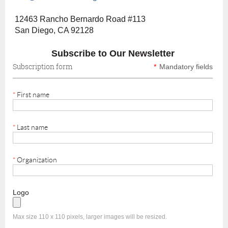
12463 Rancho Bernardo Road #113
San Diego, CA 92128
Subscribe to Our Newsletter
Subscription form
*
Mandatory fields
*
First name
*
Last name
*
Organization
Logo
Max size 110 x 110 pixels, larger images will be resized.