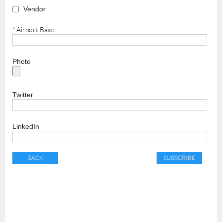
Vendor
*
Airport Base
Photo
Twitter
LinkedIn
BACK