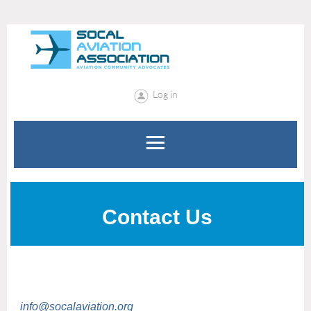
Log in
Contact Us
info@socalaviation.org