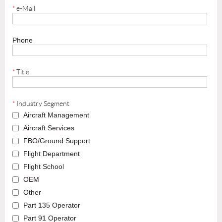
*
e-Mail
Phone
*
Title
*
Industry Segment
Aircraft Management
Aircraft Services
FBO/Ground Support
Flight Department
Flight School
OEM
Other
Part 135 Operator
Part 91 Operator