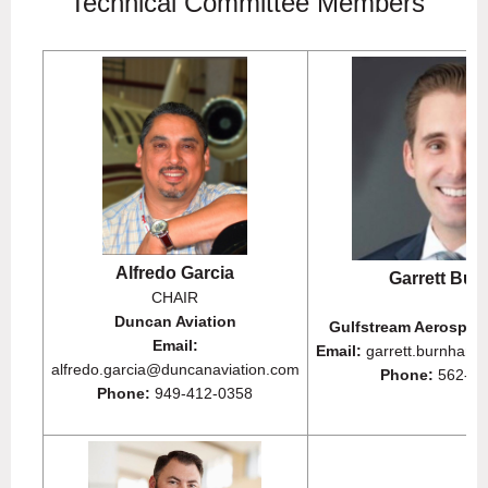
Technical Committee Members
Alfredo Garcia
Garrett Bu
CHAIR
Duncan Aviation
Gulfstream Aerospac
Email:
Email:
garrett.burnham
alfredo.garcia@duncanaviation.com
Phone:
562-23
Phone:
949-412-0358