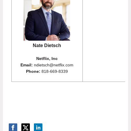
Nate Dietsch
Netflix, Inc
Email:
ndietsch@netflix.com
Phone:
818-669-8339