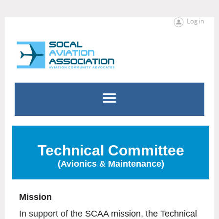
Log in
Technical Committee
(Avionics & Maintenance)
Mission
In support of the
SCAA mission, the Technical