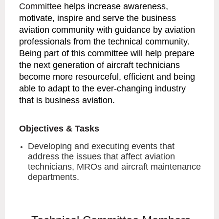
Committee
helps increase awareness,
motivate, inspire and serve the business
aviation community with guidance by aviation
professionals from the technical community.
Being part of this committee will help prepare
the next generation of aircraft technicians
become more resourceful, efficient and being
able to adapt to the ever-changing industry
that is business aviation.
Objectives & Tasks
Developing and executing events that
address the issues that affect aviation
technicians, MROs and aircraft maintenance
departments.