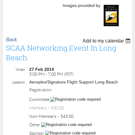
Images provided by
Back
Add to my calendar
SCAA Networking Event In Long
Beach
27 Feb 2014
When
5:00 PM - 7:00 PM (PST)
Aeroplex/Signature Flight Support Long Beach
Location
Registration
Committee
Members – $30.00
Non-Members – $45.00
Other
Sponsor