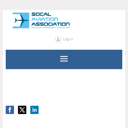
Log in