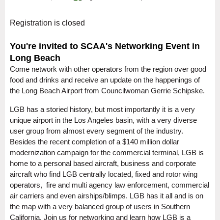
Registration is closed
You're invited to SCAA's Networking Event in
Long Beach
Come network with other operators from the region over good
food and drinks and receive an update on the happenings of
the Long Beach Airport from Councilwoman Gerrie Schipske.
LGB has a storied history, but most importantly it is a very
unique airport in the Los Angeles basin, with a very diverse
user group from almost every segment of the industry.
Besides the recent completion of a $140 million dollar
modernization campaign for the commercial terminal, LGB is
home to a personal based aircraft, business and corporate
aircraft who find LGB centrally located, fixed and rotor wing
operators, fire and multi agency law enforcement, commercial
air carriers and even airships/blimps. LGB has it all and is on
the map with a very balanced group of users in Southern
California. Join us for networking and learn how LGB is a