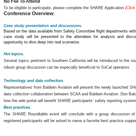
No Fee To Attend
To be eligible to participate, please complete the SHARE Application
(Click
Conference Overview:
Case study presentation and discussions.
Based on the data available from Safety Committee flight departments w
case study will be presented to the attendees for analysis and discus
opportunity to dive deep into real scenarios.
Hot topics.
Several topics pertinent to Southern California will be introduced to the rou
robust group discussion can be especially beneficial to SoCal operators.
Technology and data collection.
Representatives from Baldwin Aviation will present the newly launched S
data collection collaboration between SCAA and Baldwin Aviation. Don Ba
how the web portal will benefit SHARE participants’ safety reporting syste
Best practices.
The SHARE Roundtable event will conclude with a group discussion of par
registered participants will be asked to name a favorite best practice suppo