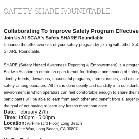
SAFETY SHARE ROUNDTABLE
Collaborating To Improve Safety Program Effectiv
Join Us At SCAA's Safety SHARE Roundtable
Enhance the effectiveness of your safety program by joining with other So
SHARE Roundtable.
SHARE (
Safety Hazard Awareness Reporting & Empowerment)
is a progr
Baldwin Aviation to create an open format for dialogue and sharing of safet
identify trends, deviations, successful programs, current issues, and discu
safety among operators. All this is done openly and candidly in a confiden
environment in which operators can feel comfortable enough to share their 
participants will be able to learn from each other and benefit from a larger 
the goal of not having to learn any lesson more than once.
Date:
February 27th
Time:
1:00pm - 5:00pm
Location:
AirFlite (3rd Floor) Long Beach
3250 Airflite Way, Long Beach, CA 90807