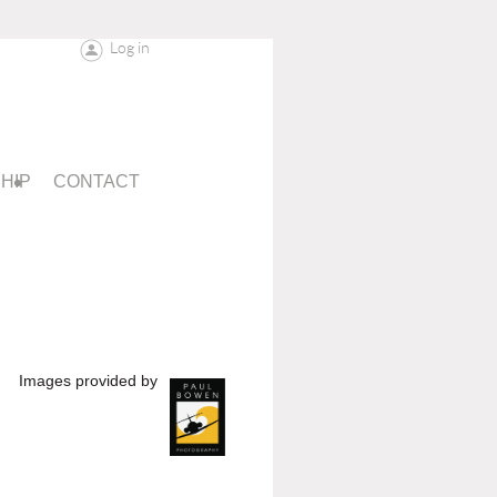
Log in
HIP
CONTACT
Images provided by