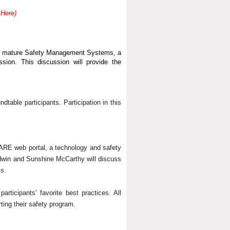
 Here)
ith mature Safety Management Systems, a
sion. This discussion will provide the
ndtable participants. Participation in this
HARE web portal, a technology and safety
ldwin and Sunshine McCarthy will discuss
ms.
ticipants’ favorite best practices. All
rting their safety program.