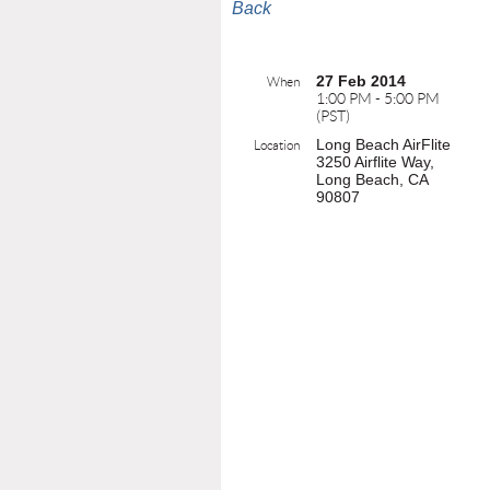
Back
27 Feb 2014
When
1:00 PM - 5:00 PM
(PST)
Long Beach AirFlite
Location
3250 Airflite Way,
Long Beach, CA
90807