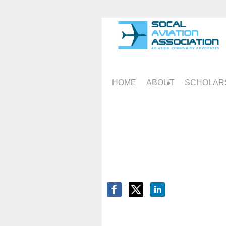
HOME
ABOUT
SCHOLAR