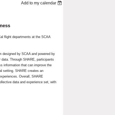
Add to my calendar
eness
Cal flight departments at the SCAA
am designed by SCAA and powered by
y data.
Through SHARE, participants
ss information that can improve the
tial setting. SHARE creates an
experiences. Overall,
SHARE
collective data and experience set, with