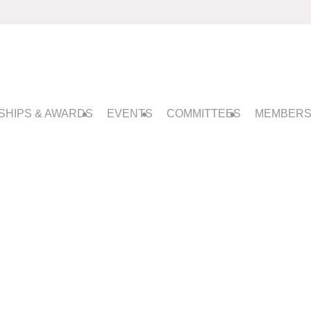
SHIPS & AWARDS
EVENTS
COMMITTEES
MEMBERS