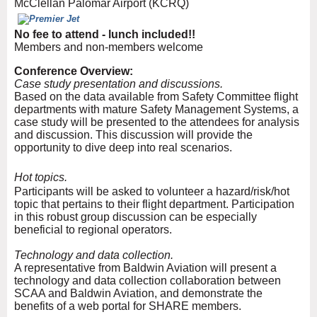
McClellan Palomar Airport (KCRQ)
No fee to attend - lunch included!!
Members and non-members welcome
Conference Overview:
Case study presentation and discussions.
Based on the data available from Safety Committee flight
departments with mature Safety Management Systems, a
case study will be presented to the attendees for analysis
and discussion. This discussion will provide the
opportunity to dive deep into real scenarios.
Hot topics.
Participants will be asked to volunteer a hazard/risk/hot
topic that pertains to their flight department. Participation
in this robust group discussion can be especially
beneficial to regional operators.
Technology and data collection.
A representative from Baldwin Aviation will present a
technology and data collection collaboration between
SCAA and Baldwin Aviation, and demonstrate the
benefits of a web portal for SHARE members.