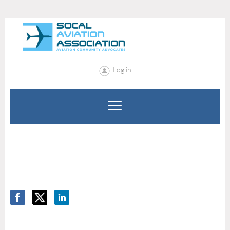
Log in