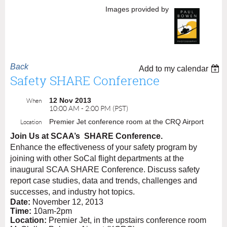
Images provided by
Back
Add to my calendar
Safety SHARE Conference
12 Nov 2013
When
10:00 AM - 2:00 PM (PST)
Premier Jet conference room at the CRQ Airport
Location
Join Us at SCAA’s
SHARE Conference.
Enhance the effectiveness of your safety program by
joining with other SoCal flight departments at the
inaugural SCAA SHARE Conference. Discuss safety
report case studies, data and trends, challenges and
successes, and industry hot topics.
Date:
November 12, 2013
Time:
10am-2pm
Location:
Premier Jet, in the upstairs conference room