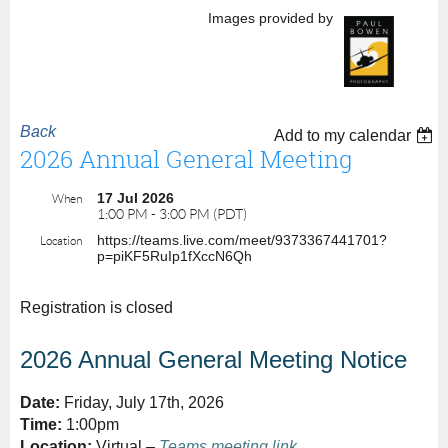
Images provided by
Back
Add to my calendar
2026 Annual General Meeting
17 Jul 2026
When
1:00 PM - 3:00 PM (PDT)
https://teams.live.com/meet/9373367441701?
Location
p=piKF5RuIp1fXccN6Qh
Registration is closed
2026 Annual General Meeting Notice
Date:
Friday, July 17th, 2026
Time:
1:00pm
Location:
Virtual –
Teams meeting link