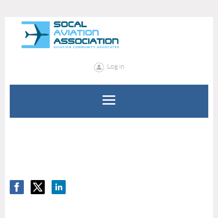
Log in