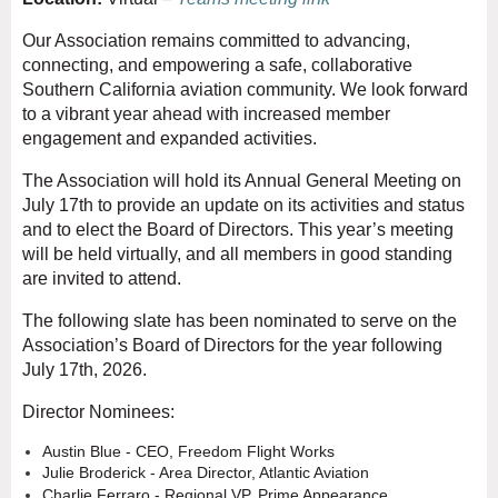
Our Association remains committed to advancing,
connecting, and empowering a safe, collaborative
Southern California aviation community. We look forward
to a vibrant year ahead with increased member
engagement and expanded activities.
The Association will hold its Annual General Meeting on
July 17th to provide an update on its activities and status
and to elect the Board of Directors. This year’s meeting
will be held virtually, and all members in good standing
are invited to attend.
The following slate has been nominated to serve on the
Association’s Board of Directors for the year following
July 17th, 2026.
Director Nominees:
Austin
Blue - CEO, Freedom Flight Works
Julie Broderick - Area Director, Atlantic Aviation
Charlie Ferraro - Regional VP, Prime Appearance