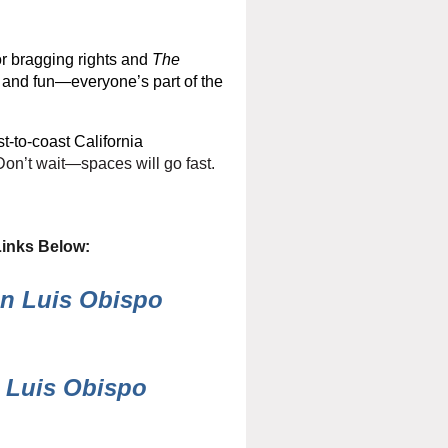
or bragging rights and
The
 and fun—everyone’s part of the
t-to-coast California
Don’t wait—spaces will go fast.
Links Below:
an Luis Obispo
 Luis Obispo