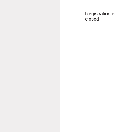
Registration is
closed