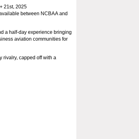
 21st, 2025
ts available between NCBAA and
 a half-day experience bringing
siness aviation communities for
 rivalry, capped off with a