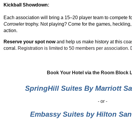
Kickball Showdown:
Each association will bring a 15–20 player team to compete f
Corrowler
trophy. Not playing? Come for the games, heckling,
action.
Reserve your spot now
and help us make history at this coas
corral.
Registration is limited to 50 members per association. 
Book Your Hotel via the Room Block 
SpringHill Suites By Marriott S
- or -
Embassy Suites by Hilton San