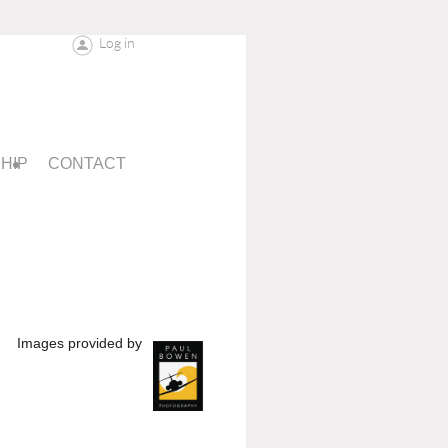
Log in
HIP
CONTACT
Images provided by