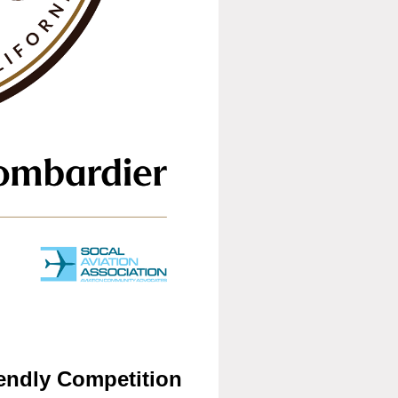
endly Competitio
n