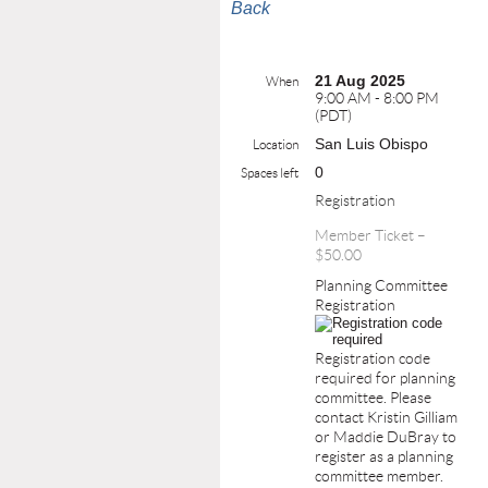
Back
21 Aug 2025
When
9:00 AM - 8:00 PM
(PDT)
San Luis Obispo
Location
0
Spaces left
Registration
Member Ticket –
$50.00
Planning Committee
Registration
Registration code
required for planning
committee. Please
contact Kristin Gilliam
or Maddie DuBray to
register as a planning
committee member.