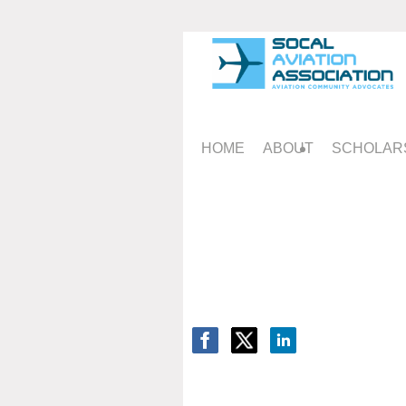
HOME
ABOUT
SCHOLAR