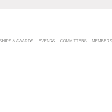
SHIPS & AWARDS
EVENTS
COMMITTEES
MEMBERS