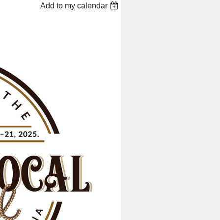
Add to my calendar