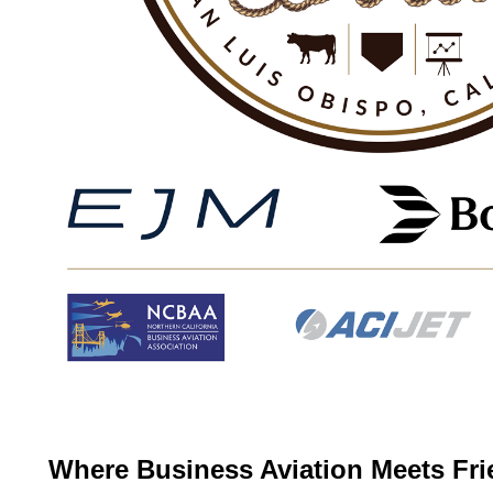
Where Business Aviation Meets Fri