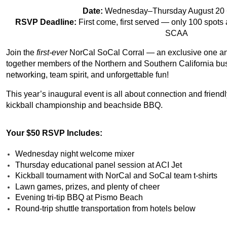
Date:
Wednesday–Thursday August 20 +
RSVP Deadline:
First come, first served — only 100 spo
SCAA
Join the
first-ever
NorCal SoCal Corral — an exclusive one and
together members of the Northern and Southern California bu
networking, team spirit, and unforgettable fun!
This year’s inaugural event is all about connection and friendly
kickball championship and beachside BBQ.
Your $50 RSVP Includes:
Wednesday night welcome mixer
Thursday educational panel session at ACI Jet
Kickball tournament with NorCal and SoCal team t-shirts
Lawn games, prizes, and plenty of cheer
Evening tri-tip BBQ at Pismo Beach
Round-trip shuttle transportation from hotels below