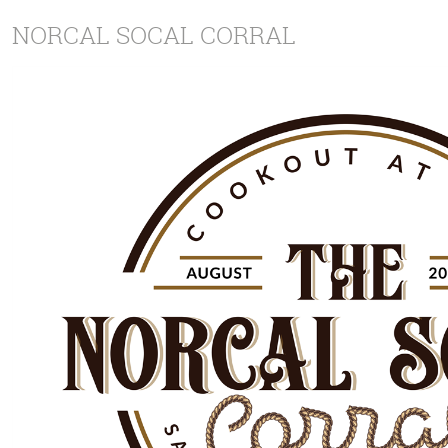
NORCAL SOCAL CORRAL