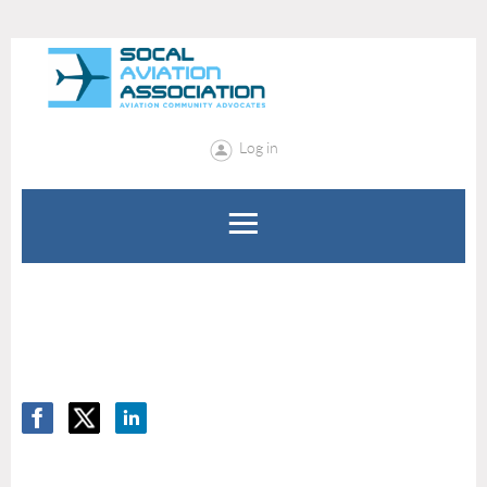
Log in