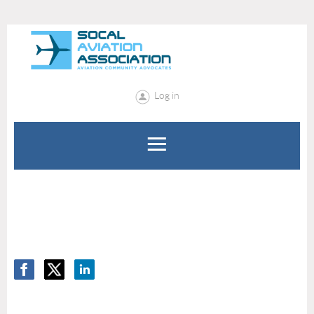
Log in