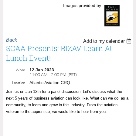
Images provided by
Back
Add to my calendar
SCAA Presents: BIZAV Learn At
Lunch Event!
12 Jan 2023
When
11:00 AM - 2:00 PM (PST)
Atlantic Aviation CRQ
Location
Join us on Jan 12th for a panel discussion. Let's discuss what the
next 5 years of business aviation can look like. What can we do, as a
community, to learn and grow in this industry. From the aviation
veteran to the apprentice, we would like to hear from you.