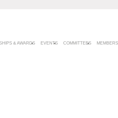
SHIPS & AWARDS
EVENTS
COMMITTEES
MEMBERS