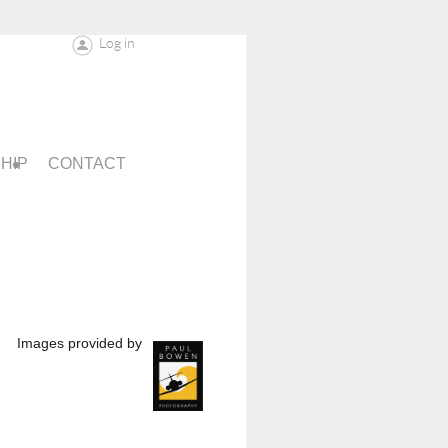
Log in
HIP
CONTACT
Images provided by