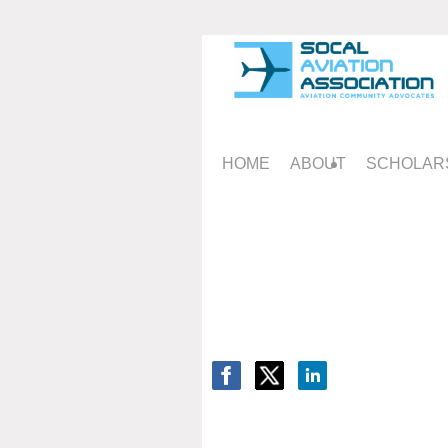
HOME
ABOUT
SCHOLAR