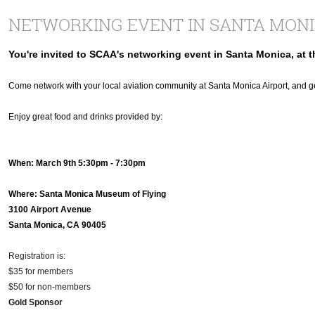
NETWORKING EVENT IN SANTA MON
You're invited to SCAA's networking event in Santa Monica, at 
Come network with your local aviation community at Santa Monica Airport, and
Enjoy great food and drinks provided by:
When: March 9th 5:30pm - 7:30pm
Where: Santa Monica Museum of Flying
3100 Airport Avenue
Santa Monica, CA 90405
Registration is:
$35 for members
$50 for non-members
Gold Sponsor