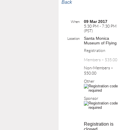
Back
09 Mar 2017
When
5:30 PM - 7:30 PM
(PST)
Santa Monica
Location
Museum of Flying
Registration
Members – $35.00
Non-Members –
$50.00
Other
Sponsor
Registration is
closed