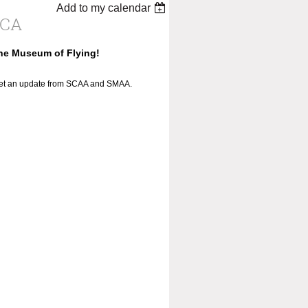
Add to my calendar
ICA
the Museum of Flying!
 get an update from SCAA and SMAA.