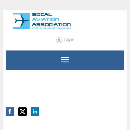
Log in