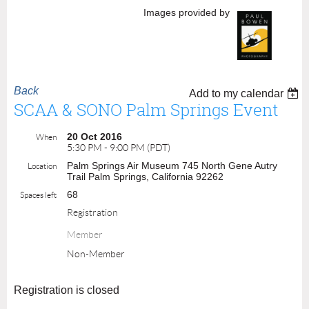
Images provided by
Back
Add to my calendar
SCAA & SONO Palm Springs Event
20 Oct 2016
When
5:30 PM - 9:00 PM (PDT)
Palm Springs Air Museum 745 North Gene Autry
Location
Trail Palm Springs, California 92262
68
Spaces left
Registration
Member
Non-Member
Registration is closed