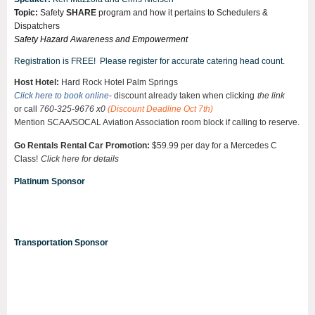
Topic:
Safety
SHARE
program and how it pertains to Schedulers &
Dispatchers
Safety Hazard Awareness and Empowerment
Registration is FREE! Please register for accurate catering head count.
Host Hotel:
Hard Rock Hotel Palm Springs
Click here to book online
- discount already taken when clicking
the link
or call
760-325-9676 x0
(Discount Deadline Oct 7th)
Mention
SCAA/SOCAL Aviation Association room block
if calling to reserve.
Go Rentals Rental Car Promotion:
$59.99 per day for a Mercedes C
Class!
Click here for
details
Platinum Sponsor
Transportation Sponsor