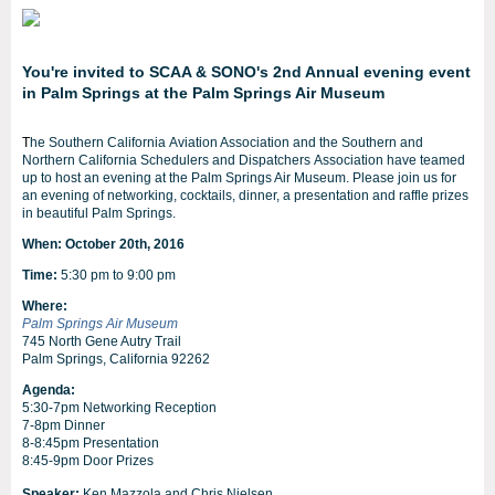
You're invited to SCAA & SONO's 2nd Annual evening event
in Palm Springs at the Palm Springs Air Museum
T
he Southern California Aviation Association and the Southern and
Northern California Schedulers and Dispatchers Association have teamed
up to host an evening at the Palm Springs Air Museum. Please join us for
an evening of networking, cocktails, dinner, a presentation and raffle prizes
in beautiful Palm Springs.
When: October 20th, 2016
Time:
5:30 pm to 9:00 pm
Where:
Palm Springs Air Museum
745 North Gene Autry Trail
Palm Springs, California 92262
Agenda:
5:30-7pm Networking Reception
7-8pm Dinner
8-8:45pm Presentation
8:45-9pm Door Prizes
Speaker:
Ken Mazzola and Chris Nielsen