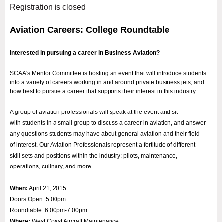
Registration is closed
Aviation Careers: College Roundtable
Interested in pursuing a career in Business Aviation?
SCAA's Mentor Committee is hosting an event that will introduce students
into a variety of careers working in and around private business jets, and
how best to pursue a career that supports their interest in this industry.
A group of aviation professionals will speak at the event and sit
with students in a small group to discuss a career in aviation, and answer
any questions students may have about general aviation and their field
of interest. Our Aviation Professionals represent a fortitude of different
skill sets and positions within the industry: pilots, maintenance,
operations, culinary, and more...
When:
April 21, 2015
Doors Open: 5:00pm
Roundtable: 6:00pm-7:00pm
Where:
West Coast Aircraft Maintenance