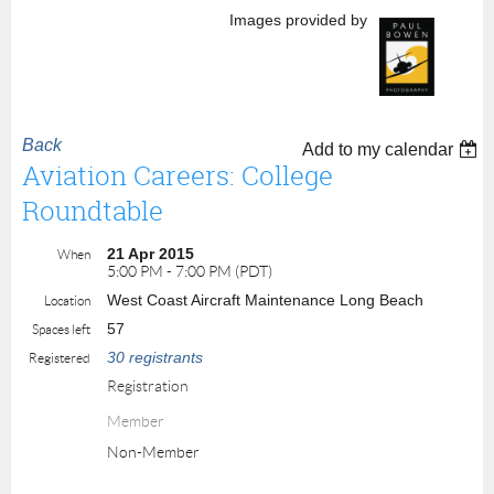
Images provided by
Back
Add to my calendar
Aviation Careers: College
Roundtable
21 Apr 2015
When
5:00 PM - 7:00 PM (PDT)
West Coast Aircraft Maintenance Long Beach
Location
57
Spaces left
30 registrants
Registered
Registration
Member
Non-Member