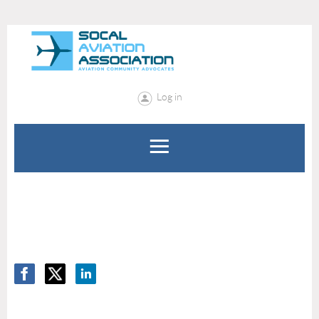
Log in