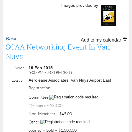
Images provided by
Back
Add to my calendar
SCAA Networking Event In Van
Nuys
19 Feb 2015
When
5:00 PM - 7:00 PM (PST)
Aerolease Associates: Van Nuys Airport East
Location
Registration
Committee
Members – $30.00
Non-Members – $45.00
Other
Sponsor- Gold – $1,000.00