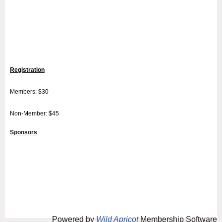
Registration
Members: $30
Non-Member: $45
Sponsors
Powered by
Wild Apricot
Membership Software