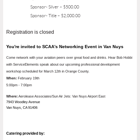
Sponsor- Silver – $500.00
Sponsor- Title – $2,000.00
Registration is closed
You're invited to SCAA's Networking Event in Van Nuys
Come network with your aviation peers over great food and drinks. Hear Bob Hobbi
with ServiceElements speak about our upcoming professional development
workshop scheduled for March 12th in Orange County.
When:
February 19th
5:00pm - 7:00pm
Where:
Aerolease Associates/Sun Air Jets: Van Nuys Airport East
7943 Woodley Avenue
Van Nuys, CA 91406
Catering provided by: