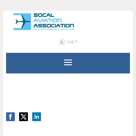
Log in