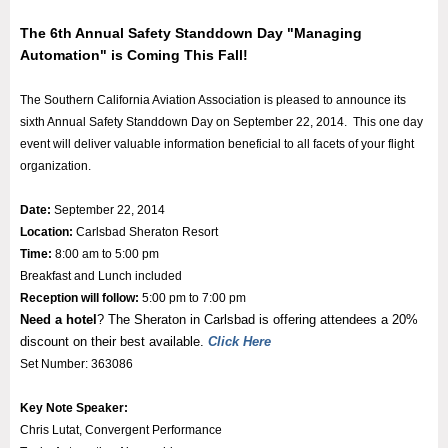
The 6th Annual Safety Standdown Day "Managing
Automation" is Coming This Fall!
The Southern California Aviation Association is pleased to announce its
sixth Annual Safety Standdown Day on September 22, 2014. This one day
event will deliver valuable information beneficial to all facets of your flight
organization.
Date:
September 22, 2014
Location:
Carlsbad Sheraton Resort
Time:
8:00 am to 5:00 pm
Breakfast and Lunch included
Reception will follow:
5:00 pm to 7:00 pm
Need a hotel
? The Sheraton in Carlsbad is offering attendees a 20%
discount on their best available.
Click Here
Set Number: 363086
Key Note Speaker:
Chris Lutat, Convergent Performance