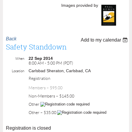
Images provided by
Back
Add to my calendar
Safety Standdown
22 Sep 2014
When
8:00 AM - 5:00 PM (PDT)
Carlsbad Sheraton, Carlsbad, CA
Location
Registration
Members – $95.00
Non-Members – $145.00
Other
Other – $35.00
Registration is closed