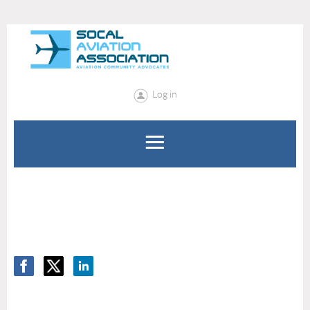
Log in