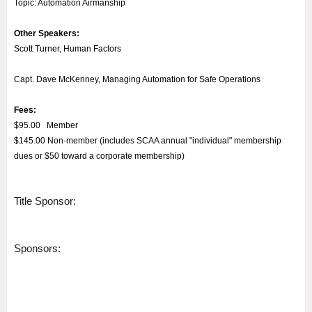
Topic: Automation Airmanship
Other Speakers:
Scott Turner, Human Factors
Capt. Dave McKenney,
Managing Automation for Safe Operations
Fees:
$95.00 Member
$145.00 Non-member (includes SCAA annual "individual" membership
dues or $50 toward a corporate membership)
Title Sponsor:
Sponsors: