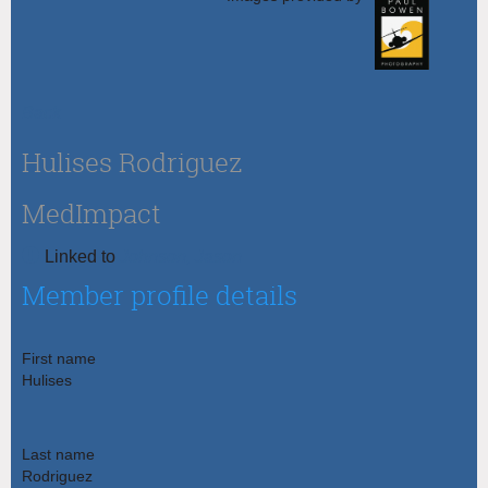
Back
Hulises Rodriguez
MedImpact
Johnson, Jason
Linked to
Member profile details
First name
Hulises
Last name
Rodriguez